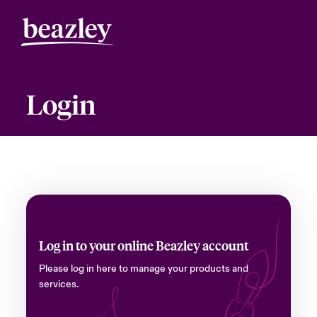
Login
Log in to your online Beazley account
Please log in here to manage your products and
services.