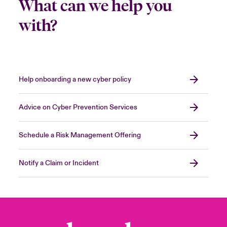
What can we help you
with?
Help onboarding a new cyber policy
Advice on Cyber Prevention Services
Schedule a Risk Management Offering
Notify a Claim or Incident