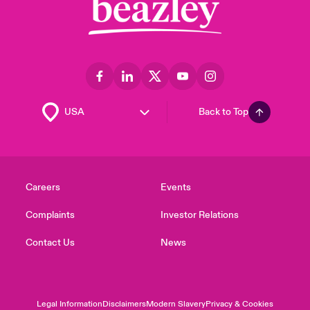
Back to Top
Careers
Events
Complaints
Investor Relations
Contact Us
News
Legal Information
Disclaimers
Modern Slavery
Privacy & Cookies