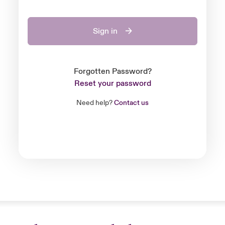
Sign in
Forgotten Password?
Reset your password
Need help?
Contact us