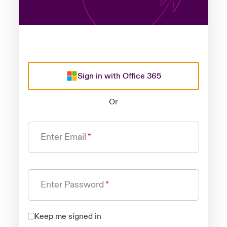
Sign in with Office 365
Or
Enter Email
Enter Password
Keep me signed in