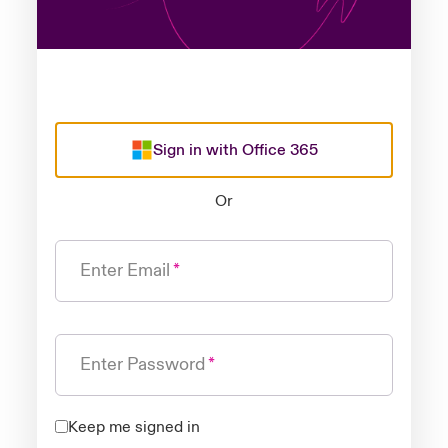
Sign in with Office 365
Or
Enter Email
Enter Password
Keep me signed in