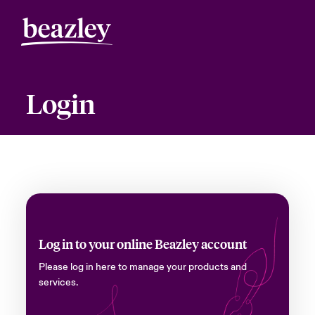
Login
Log in to your online Beazley account
Please log in here to manage your products and
services.