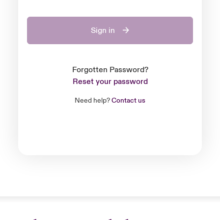
Sign in
Forgotten Password?
Reset your password
Need help?
Contact us