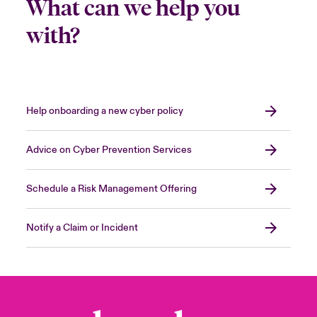
What can we help you
with?
Help onboarding a new cyber policy
Advice on Cyber Prevention Services
Schedule a Risk Management Offering
Notify a Claim or Incident