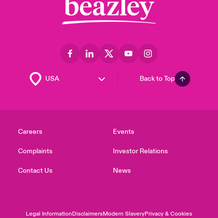
Back to Top
Careers
Events
Complaints
Investor Relations
Contact Us
News
Legal Information
Disclaimers
Modern Slavery
Privacy & Cookies