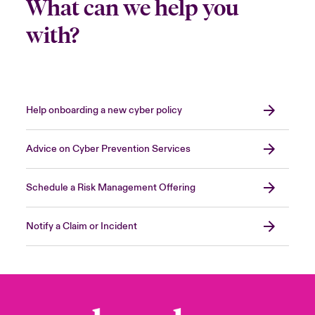
What can we help you
with?
Help onboarding a new cyber policy
Advice on Cyber Prevention Services
Schedule a Risk Management Offering
Notify a Claim or Incident