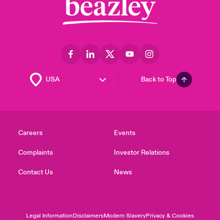
Back to Top
Careers
Events
Complaints
Investor Relations
Contact Us
News
Legal Information
Disclaimers
Modern Slavery
Privacy & Cookies