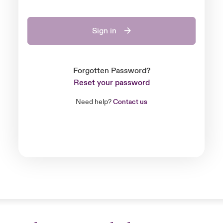
Sign in
Forgotten Password?
Reset your password
Need help?
Contact us