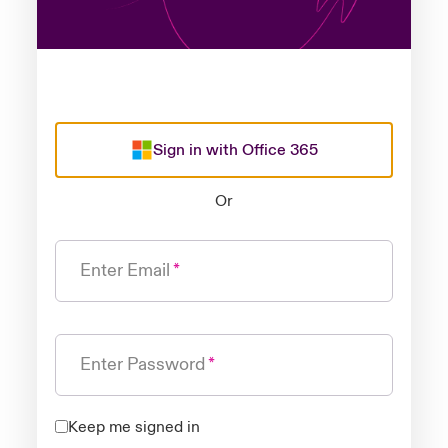
Sign in with Office 365
Or
Enter Email
Enter Password
Keep me signed in