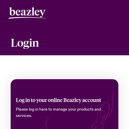
Login
Log in to your online Beazley account
Please log in here to manage your products and
services.