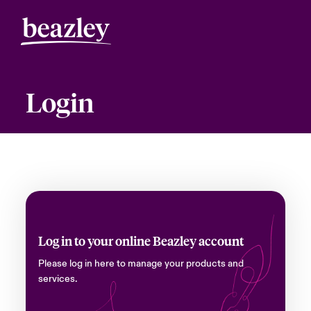
Login
Log in to your online Beazley account
Please log in here to manage your products and
services.