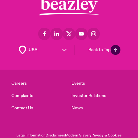
Back to Top
Careers
Events
Complaints
Investor Relations
Contact Us
News
Legal Information
Disclaimers
Modern Slavery
Privacy & Cookies