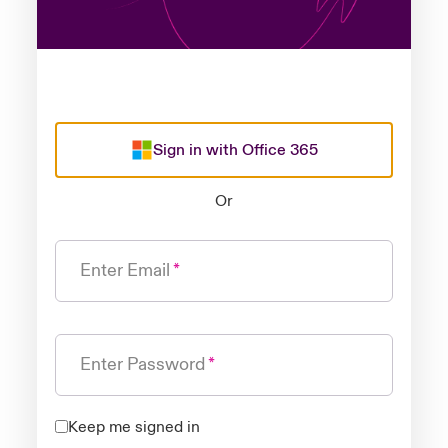
Sign in with Office 365
Or
Enter Email
Enter Password
Keep me signed in