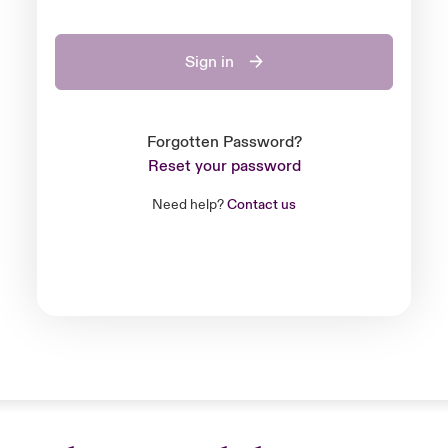
Sign in
Forgotten Password?
Reset your password
Need help?
Contact us