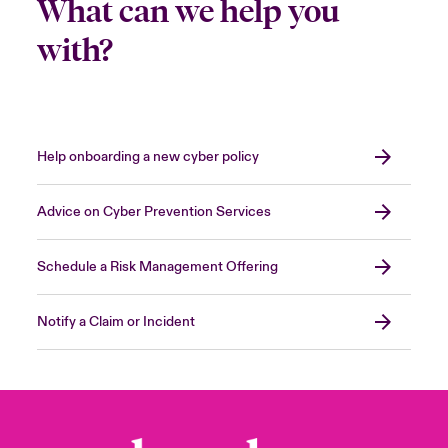
What can we help you
with?
Help onboarding a new cyber policy
Advice on Cyber Prevention Services
Schedule a Risk Management Offering
Notify a Claim or Incident