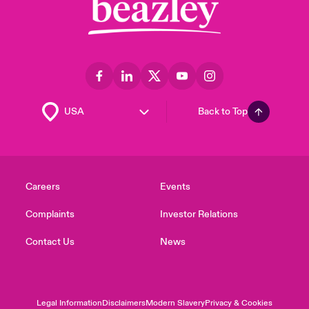
Back to Top
Careers
Events
Complaints
Investor Relations
Contact Us
News
Legal Information
Disclaimers
Modern Slavery
Privacy & Cookies