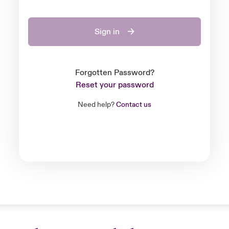
Sign in
Forgotten Password?
Reset your password
Need help?
Contact us