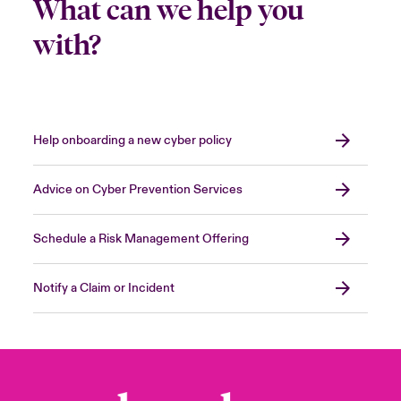
What can we help you
with?
Help onboarding a new cyber policy
Advice on Cyber Prevention Services
Schedule a Risk Management Offering
Notify a Claim or Incident