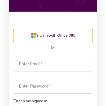
Sign in with Office 365
Or
Enter Email
Enter Password
Keep me signed in