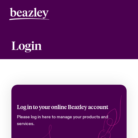
Login
Log in to your online Beazley account
Please log in here to manage your products and
services.