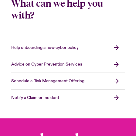
What can we help you
with?
Help onboarding a new cyber policy
Advice on Cyber Prevention Services
Schedule a Risk Management Offering
Notify a Claim or Incident