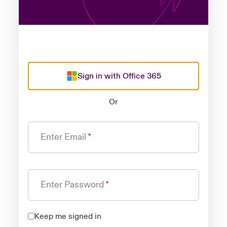
Sign in with Office 365
Or
Enter Email
Enter Password
Keep me signed in