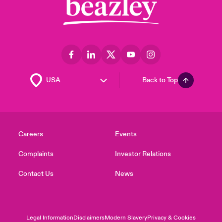
Back to Top
Careers
Events
Complaints
Investor Relations
Contact Us
News
Legal Information
Disclaimers
Modern Slavery
Privacy & Cookies