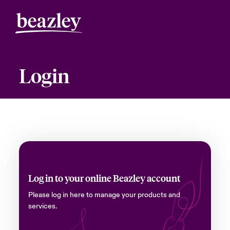
Login
Log in to your online Beazley account
Please log in here to manage your products and
services.