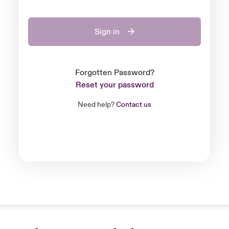
Sign in
Forgotten Password?
Reset your password
Need help?
Contact us