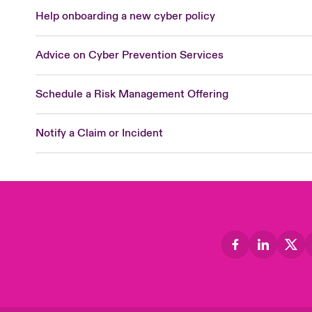
Help onboarding a new cyber policy
Advice on Cyber Prevention Services
Schedule a Risk Management Offering
Notify a Claim or Incident