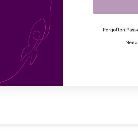
Forgotten Pas
Need