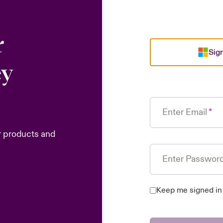
r
Sign
ey
Enter Email
r products and
Enter Passwor
Keep me signed in