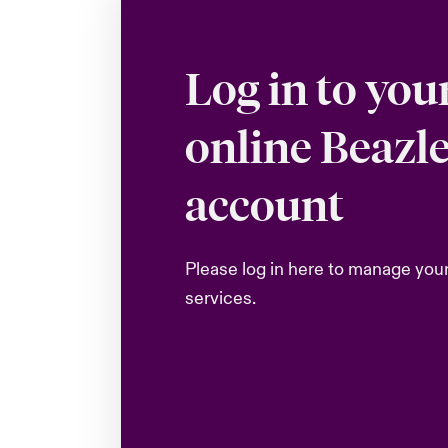
Log in to you
online Beazl
account
Please log in here to manage you
services.