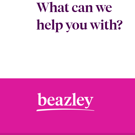
What can we
help you with?