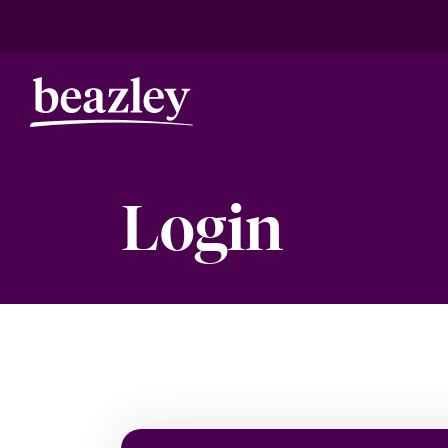
Login