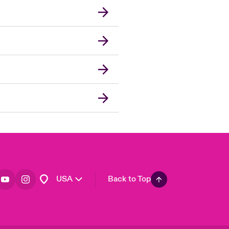
London Market
United Kingdom
Asia Pacific
Canada (English)
Canada (French)
Europe
France
Germany
Spain
Latin America
USA
Back to Top