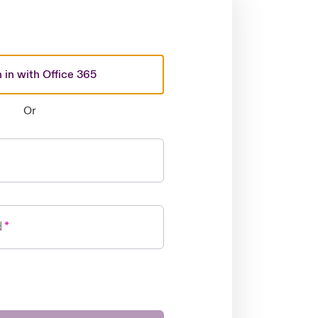
 in with Office 365
Or
d