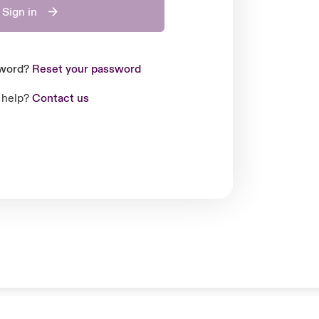
Sign in
sword?
Reset your password
 help?
Contact us