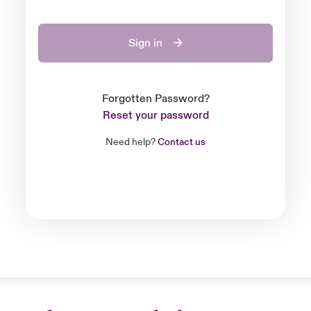
Sign in
Forgotten Password?
Reset your password
Need help?
Contact us