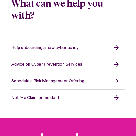
What can we help you
with?
Help onboarding a new cyber policy
Advice on Cyber Prevention Services
Schedule a Risk Management Offering
Notify a Claim or Incident