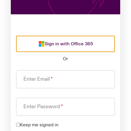
Sign in with Office 365
Or
Enter Email
Enter Password
Keep me signed in