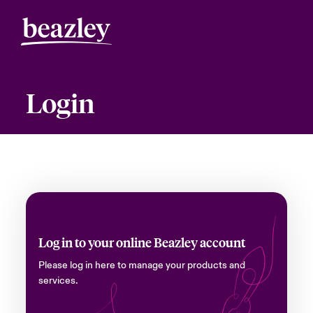
Login
Log in to your online Beazley account
Please log in here to manage your products and
services.