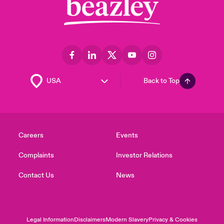
Back to Top
Careers
Events
Complaints
Investor Relations
Contact Us
News
Legal Information
Disclaimers
Modern Slavery
Privacy & Cookies