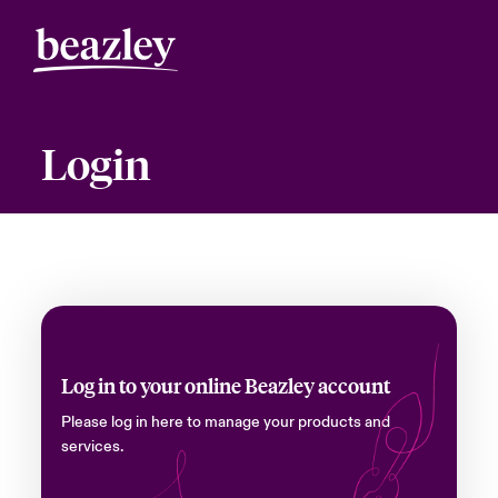
Login
Log in to your online Beazley account
Please log in here to manage your products and
services.