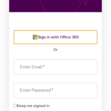
Sign in with Office 365
Or
Enter Email
Enter Password
Keep me signed in