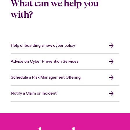
What can we help you
with?
Help onboarding a new cyber policy
Advice on Cyber Prevention Services
Schedule a Risk Management Offering
Notify a Claim or Incident