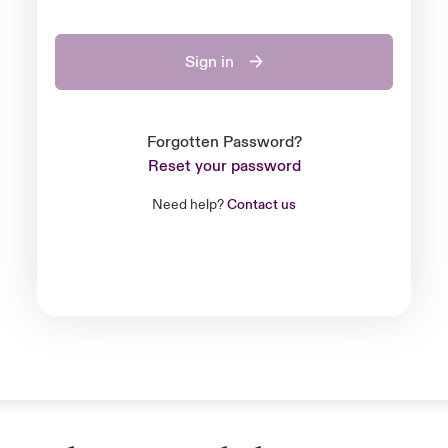
Sign in
Forgotten Password?
Reset your password
Need help?
Contact us