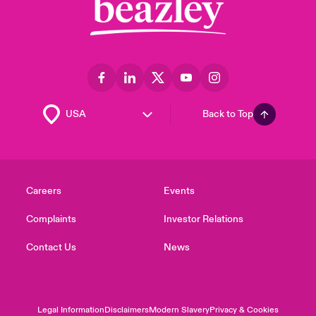
Back to Top
Careers
Events
Complaints
Investor Relations
Contact Us
News
Legal Information
Disclaimers
Modern Slavery
Privacy & Cookies