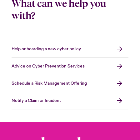
What can we help you
with?
Help onboarding a new cyber policy
Advice on Cyber Prevention Services
Schedule a Risk Management Offering
Notify a Claim or Incident