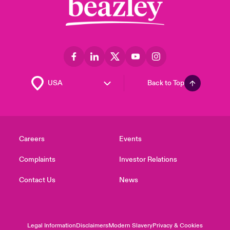
Back to Top
Careers
Events
Complaints
Investor Relations
Contact Us
News
Legal Information
Disclaimers
Modern Slavery
Privacy & Cookies