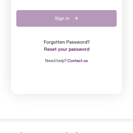
Sign in
Forgotten Password?
Reset your password
Need help?
Contact us