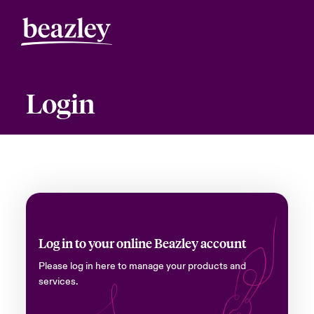
Login
Log in to your online Beazley account
Please log in here to manage your products and
services.