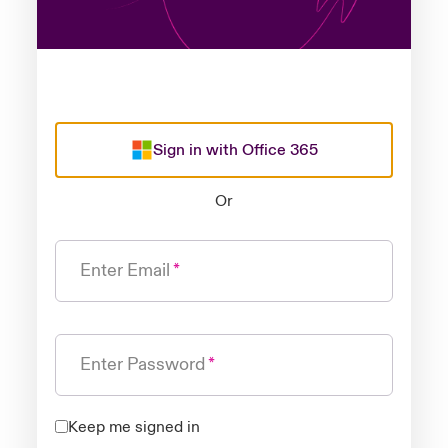
Sign in with Office 365
Or
Enter Email
Enter Password
Keep me signed in