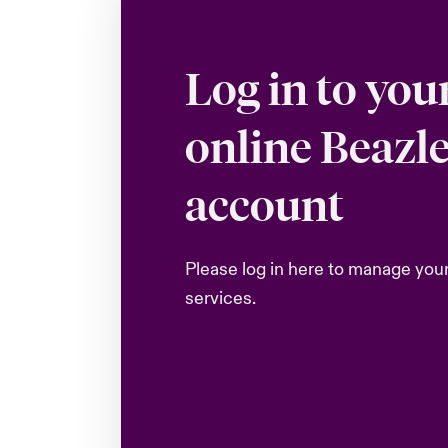
Log in to you
online Beazl
account
Please log in here to manage you
services.