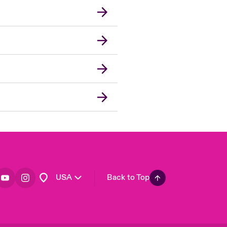
London Market
United Kingdom
Asia Pacific
Canada (English)
Canada (French)
Europe
France
Germany
Spain
Latin America
USA
Back to Top