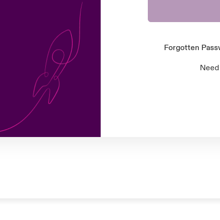
Forgotten Pas
Need