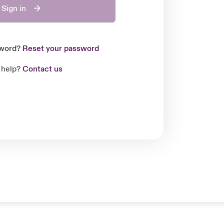
Sign in
sword?
Reset your password
 help?
Contact us