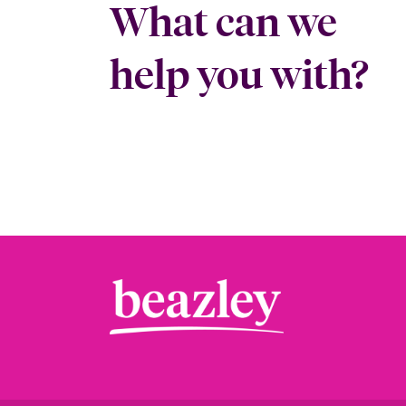
What can we
help you with?