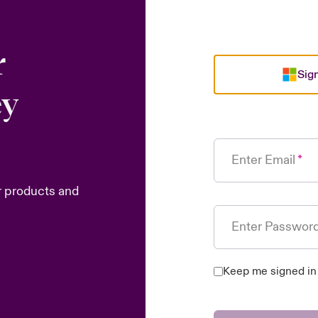
r
Sign
ey
Enter Email
r products and
Enter Passwor
Keep me signed in