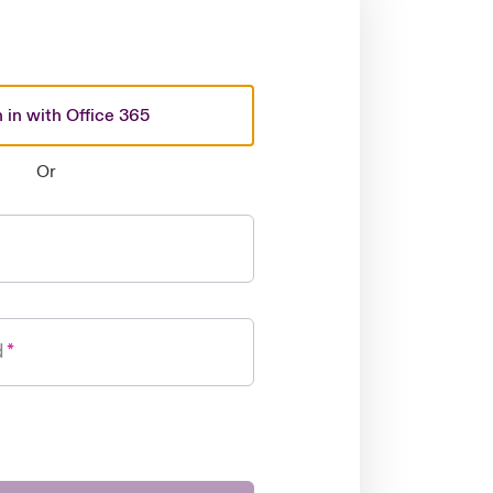
 in with Office 365
Or
d