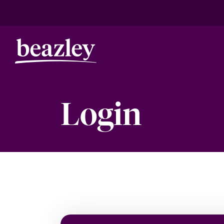
Login