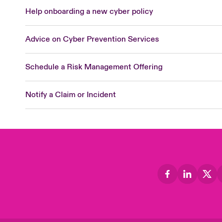
Help onboarding a new cyber policy
Advice on Cyber Prevention Services
Schedule a Risk Management Offering
Notify a Claim or Incident