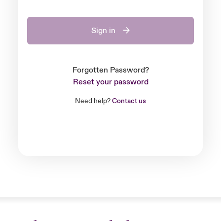
Sign in
Forgotten Password?
Reset your password
Need help?
Contact us