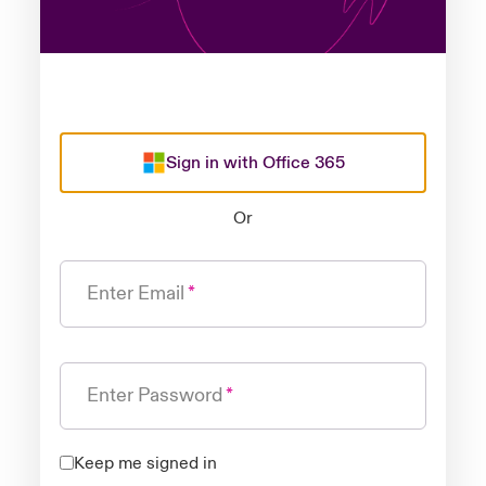
Sign in with Office 365
Or
Enter Email
Enter Password
Keep me signed in