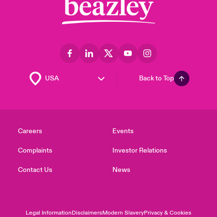
Back to Top
Careers
Events
Complaints
Investor Relations
Contact Us
News
Legal Information
Disclaimers
Modern Slavery
Privacy & Cookies