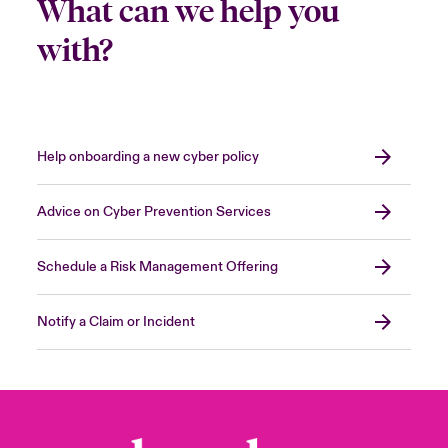
What can we help you
with?
Help onboarding a new cyber policy
Advice on Cyber Prevention Services
Schedule a Risk Management Offering
Notify a Claim or Incident