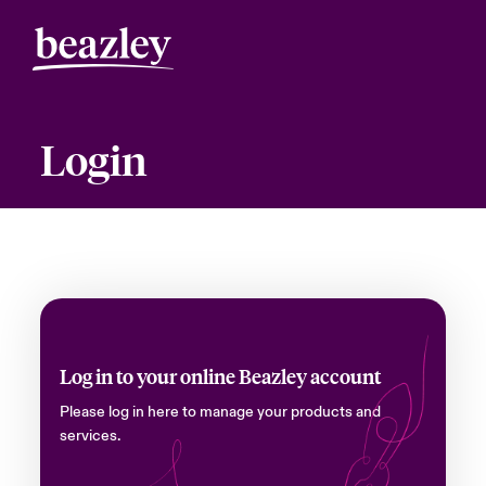
Login
Log in to your online Beazley account
Please log in here to manage your products and
services.