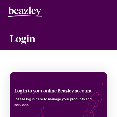
Login
Log in to your online Beazley account
Please log in here to manage your products and
services.