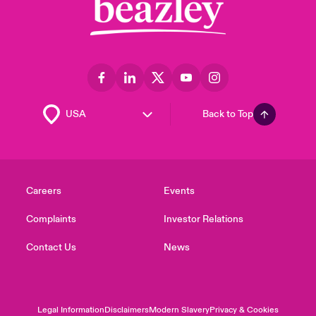
Back to Top
Careers
Events
Complaints
Investor Relations
Contact Us
News
Legal Information
Disclaimers
Modern Slavery
Privacy & Cookies