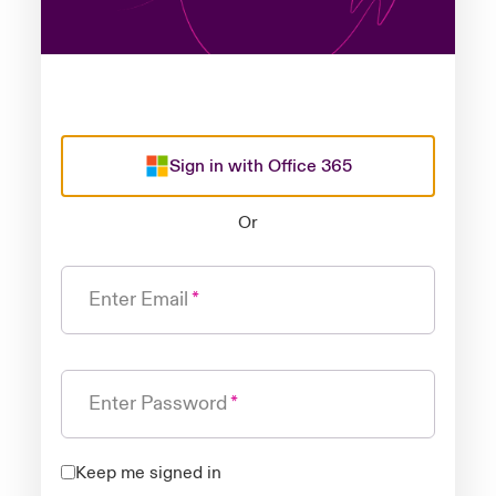
Sign in with Office 365
Or
Enter Email
Enter Password
Keep me signed in