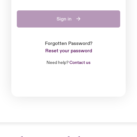
Sign in
Forgotten Password?
Reset your password
Need help?
Contact us