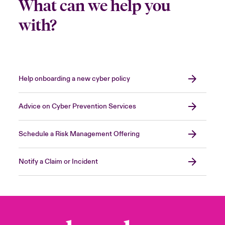
What can we help you
with?
Help onboarding a new cyber policy
Advice on Cyber Prevention Services
Schedule a Risk Management Offering
Notify a Claim or Incident