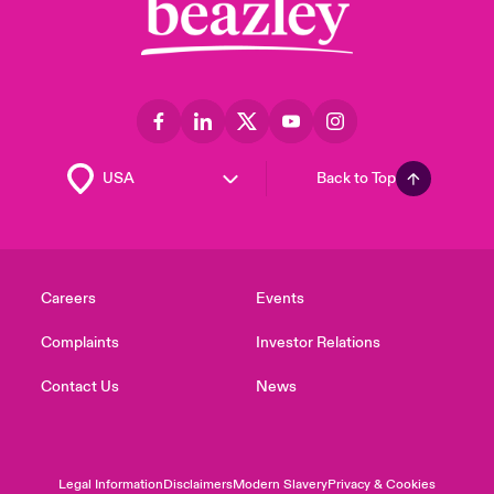
Back to Top
Careers
Events
Complaints
Investor Relations
Contact Us
News
Legal Information
Disclaimers
Modern Slavery
Privacy & Cookies