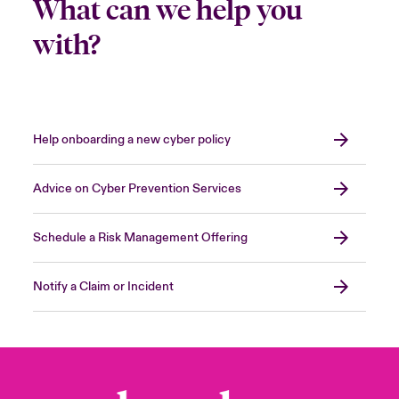
What can we help you
with?
Help onboarding a new cyber policy
Advice on Cyber Prevention Services
Schedule a Risk Management Offering
Notify a Claim or Incident