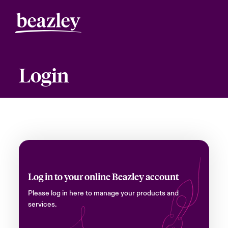
Login
Log in to your online Beazley account
Please log in here to manage your products and
services.