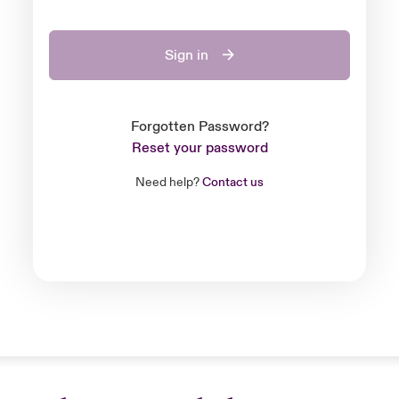
Sign in
Forgotten Password?
Reset your password
Need help?
Contact us