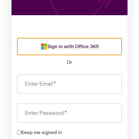
Sign in with Office 365
Or
Enter Email
Enter Password
Keep me signed in