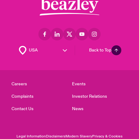
Back to Top
Careers
Events
Complaints
Investor Relations
Contact Us
News
Legal Information
Disclaimers
Modern Slavery
Privacy & Cookies