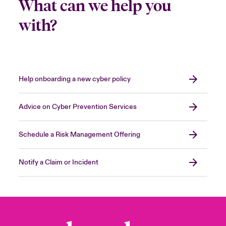
What can we help you
with?
Help onboarding a new cyber policy
Advice on Cyber Prevention Services
Schedule a Risk Management Offering
Notify a Claim or Incident