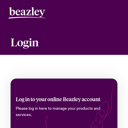
Login
Log in to your online Beazley account
Please log in here to manage your products and
services.