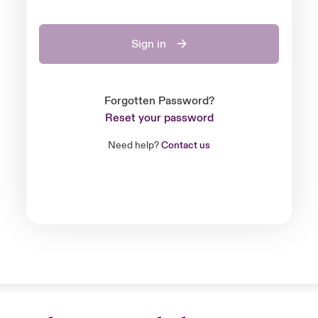
Sign in
Forgotten Password?
Reset your password
Need help?
Contact us