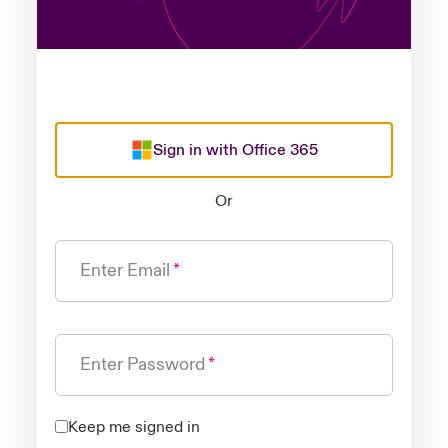
Sign in with Office 365
Or
Enter Email
Enter Password
Keep me signed in