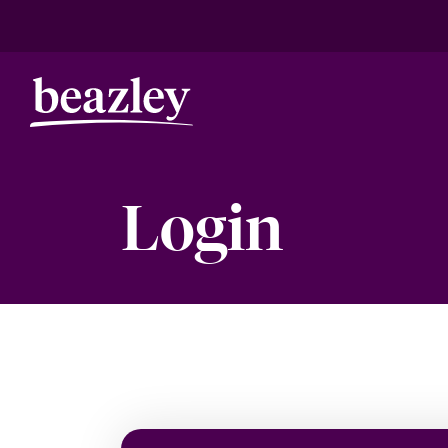
Login