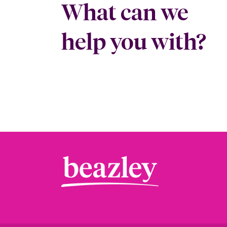
What can we
help you with?