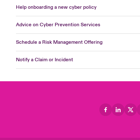
Help onboarding a new cyber policy
Advice on Cyber Prevention Services
Schedule a Risk Management Offering
Notify a Claim or Incident