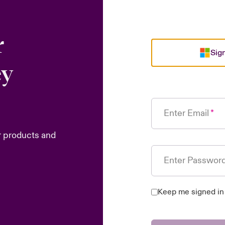
r
Sign
ey
Enter Email
r products and
Enter Passwor
Keep me signed in