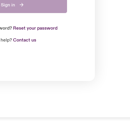
Sign in
sword?
Reset your password
 help?
Contact us