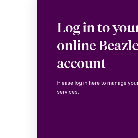
Log in to you
online Beazl
account
Please log in here to manage you
services.