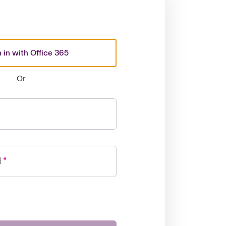
 in with Office 365
Or
d