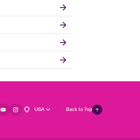
London Market
United Kingdom
Asia Pacific
Canada (English)
Canada (French)
Europe
France
Germany
Spain
Latin America
USA
Back to Top