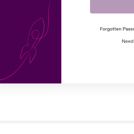
Forgotten Pas
Need