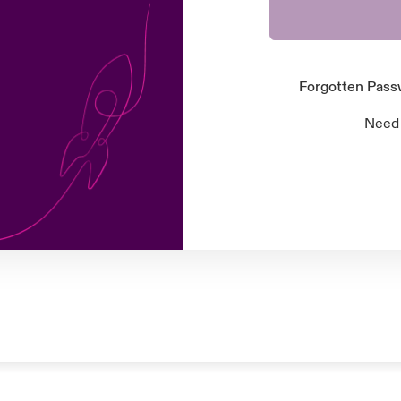
Forgotten Pas
Need