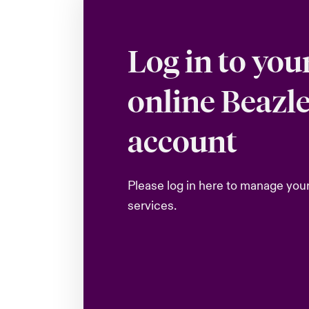
Log in to you
online Beazl
account
Please log in here to manage you
services.