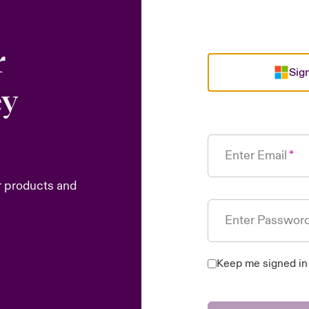
r
Sign
ey
Enter Email
r products and
Enter Passwor
Keep me signed in