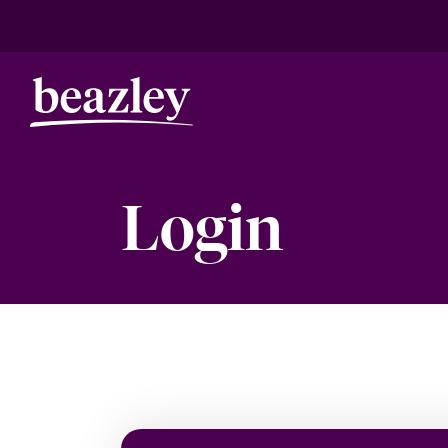
Login