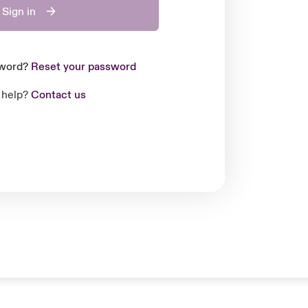
Sign in
sword?
Reset your password
 help?
Contact us