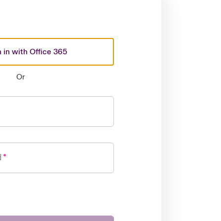
 in with Office 365
Or
d