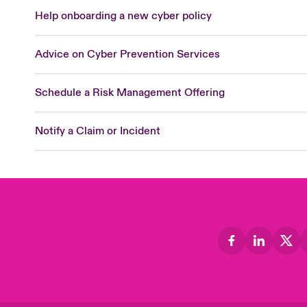
Help onboarding a new cyber policy
Advice on Cyber Prevention Services
Schedule a Risk Management Offering
Notify a Claim or Incident