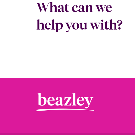
What can we
help you with?