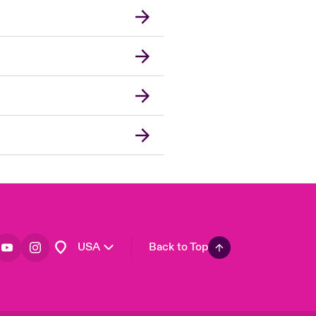
London Market
United Kingdom
Asia Pacific
Canada (English)
Canada (French)
Europe
France
Germany
Spain
Latin America
USA
Back to Top