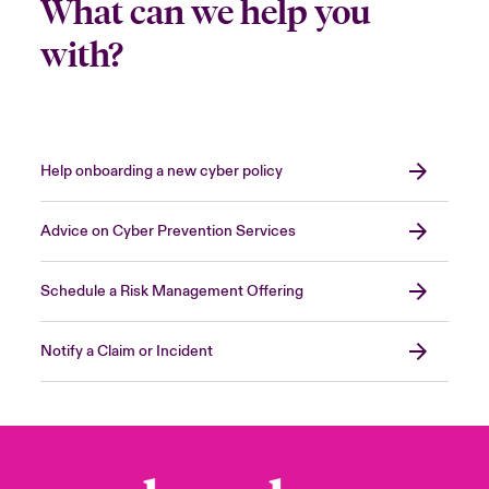
What can we help you
with?
Help onboarding a new cyber policy
Advice on Cyber Prevention Services
Schedule a Risk Management Offering
Notify a Claim or Incident