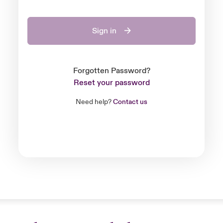
Sign in
Forgotten Password?
Reset your password
Need help?
Contact us