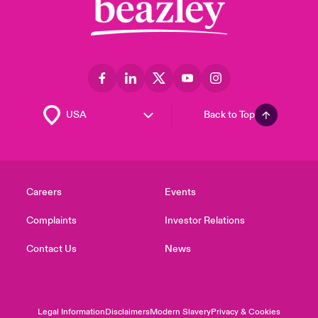
Back to Top
Careers
Events
Complaints
Investor Relations
Contact Us
News
Legal Information
Disclaimers
Modern Slavery
Privacy & Cookies