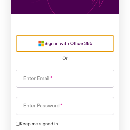
Sign in with Office 365
Or
Enter Email
Enter Password
Keep me signed in