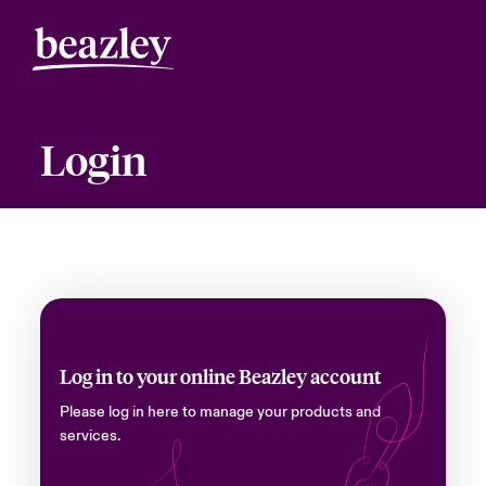
Login
Log in to your online Beazley account
Please log in here to manage your products and
services.