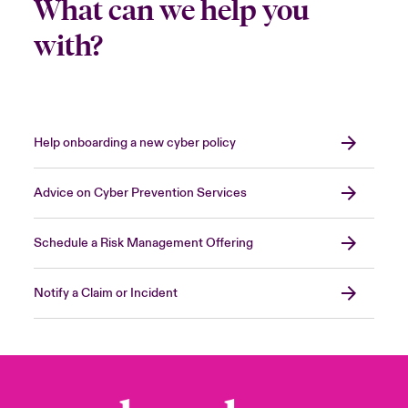
What can we help you
with?
Help onboarding a new cyber policy
Advice on Cyber Prevention Services
Schedule a Risk Management Offering
Notify a Claim or Incident