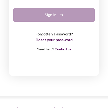
Sign in
Forgotten Password?
Reset your password
Need help?
Contact us