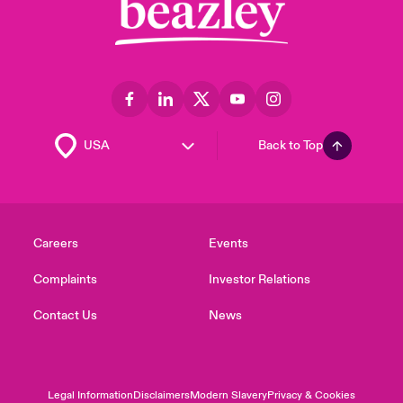
Back to Top
Careers
Events
Complaints
Investor Relations
Contact Us
News
Legal Information
Disclaimers
Modern Slavery
Privacy & Cookies