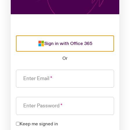
Sign in with Office 365
Or
Enter Email
Enter Password
Keep me signed in