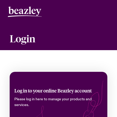
Login
Log in to your online Beazley account
Please log in here to manage your products and
services.