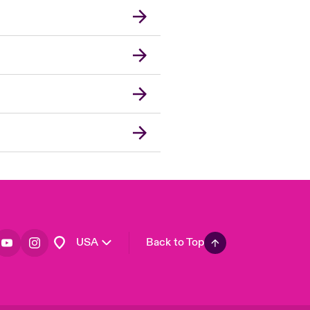
London Market
United Kingdom
Asia Pacific
Canada (English)
Canada (French)
Europe
France
Germany
Spain
Latin America
USA
Back to Top