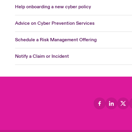
Help onboarding a new cyber policy
Advice on Cyber Prevention Services
Schedule a Risk Management Offering
Notify a Claim or Incident