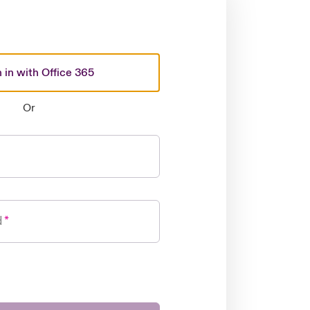
 in with Office 365
Or
d