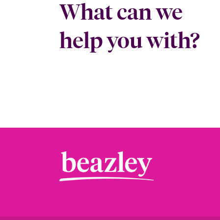
What can we
help you with?