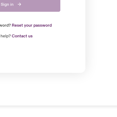
Sign in
sword?
Reset your password
 help?
Contact us