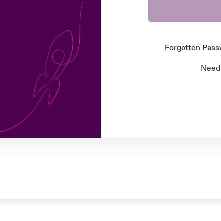
Forgotten Pas
Need