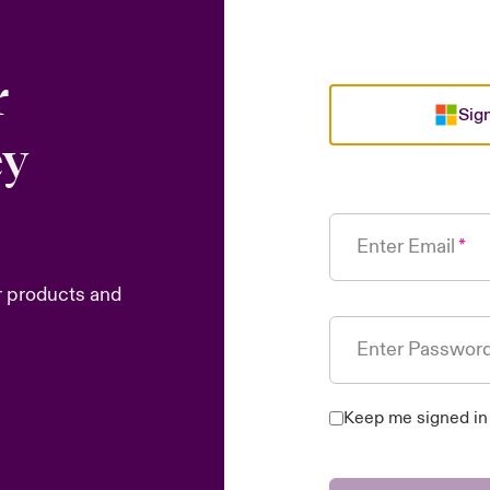
r
Sign
ey
Enter Email
r products and
Enter Passwor
Keep me signed in