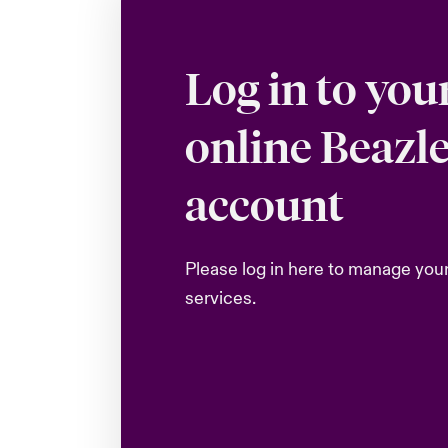
Log in to you
online Beazl
account
Please log in here to manage you
services.