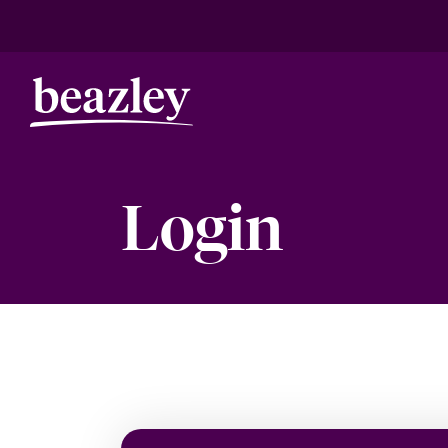
Login