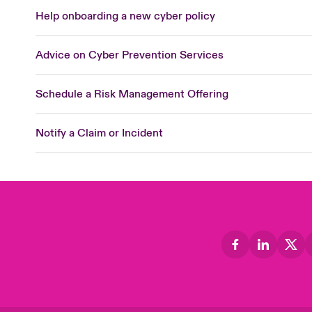
Help onboarding a new cyber policy
Advice on Cyber Prevention Services
Schedule a Risk Management Offering
Notify a Claim or Incident