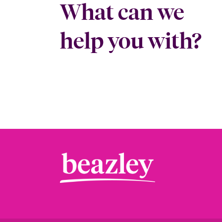
What can we
help you with?