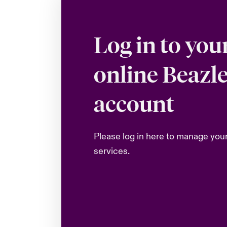
Log in to you
online Beazl
account
Please log in here to manage you
services.