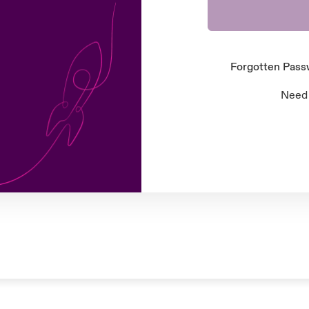
Forgotten Pas
Need