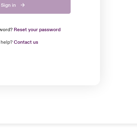
Sign in
sword?
Reset your password
 help?
Contact us