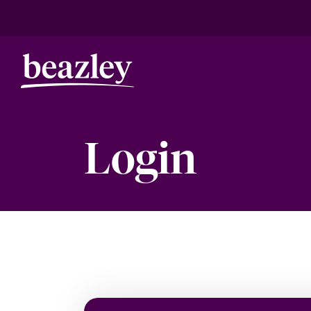
Login