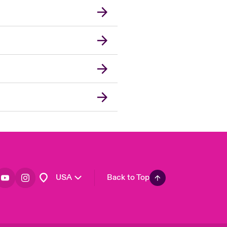
London Market
United Kingdom
Asia Pacific
Canada (English)
Canada (French)
Europe
France
Germany
Spain
Latin America
USA
Back to Top