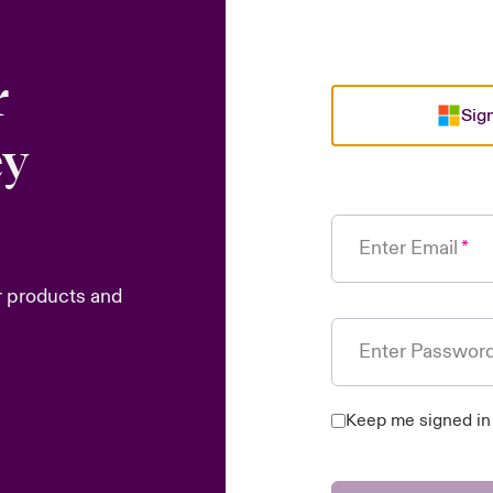
r
Sign
ey
Enter Email
r products and
Enter Passwor
Keep me signed in