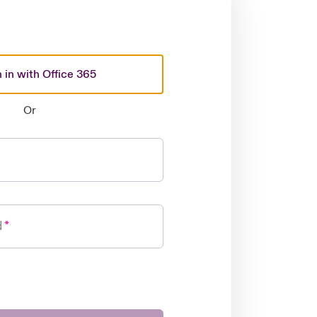
 in with Office 365
Or
d